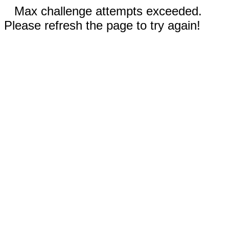
Max challenge attempts exceeded.
Please refresh the page to try again!